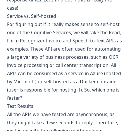
case!
Service vs. Self-hosted
For figuring out if it really makes sense to self-host
one of the Cognitive Services, we will take the Read,
Form Recognizer Invoice and Speech-to-Text APIs as
examples. These API are often used for automating
a large variety of business processes, such as OCR,
invoice processing or call center transcription. All
APIs can be consumed as a service in Azure (hosted
by Microsoft) or
self-hosted as a Docker container
(user is responsible for hosting it). So, which one is
faster?
Test Results
All the APIs we have tested are asynchronous, as
they might take a few seconds to reply. Therefore,
we tested with the following methodology: