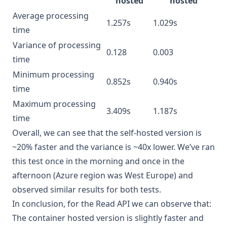
hosted
hosted
Average processing
1.257s
1.029s
time
Variance of processing
0.128
0.003
time
Minimum processing
0.852s
0.940s
time
Maximum processing
3.409s
1.187s
time
Overall, we can see that the self-hosted version is
~20% faster and the variance is ~40x lower. We’ve ran
this test once in the morning and once in the
afternoon (Azure region was West Europe) and
observed similar results for both tests.
In conclusion, for the Read API we can observe that:
The container hosted version is slightly faster and