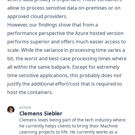
allow to process sensitive data on-premises or on
approved cloud providers.
However, our findings show that from a
performance perspective the Azure hosted version
performs superior and offers much easier access to
scale. While the variance in processing time varies a
bit, the worst and best-case processing times where
all within the same ballpark. Except for extremely
time sensitive applications, this probably does not
justify the additional effort/cost that is required to
host the containers.
AUTHOR
Clemens Siebler
Clemens loves being part of the tech industry where
he currently helps clients to bring their Machine
Learning projects to life. He currently works as a