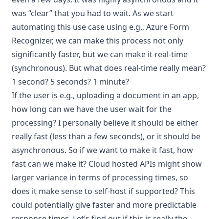
was “clear” that you had to wait. As we start
automating this use case using e.g.,
Azure Form
Recognizer
, we can make this process not only
significantly faster, but we can make it real-time
(synchronous). But what does real-time really mean?
1 second? 5 seconds? 1 minute?
If the user is e.g., uploading a document in an app,
how long can we have the user wait for the
processing? I personally believe it should be either
really fast (less than a few seconds), or it should be
asynchronous. So if we want to make it fast, how
fast can we make it? Cloud hosted APIs might show
larger variance in terms of processing times, so
does it make sense to self-host if supported? This
could potentially give faster and more predictable
response times. Let’s find out if this is really the