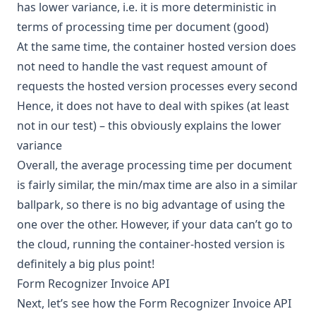
has lower variance, i.e. it is more deterministic in
terms of processing time per document (good)
At the same time, the container hosted version does
not need to handle the vast request amount of
requests the hosted version processes every second
Hence, it does not have to deal with spikes (at least
not in our test) – this obviously explains the lower
variance
Overall, the average processing time per document
is fairly similar, the min/max time are also in a similar
ballpark, so there is no big advantage of using the
one over the other. However, if your data can’t go to
the cloud, running the container-hosted version is
definitely a big plus point!
Form Recognizer Invoice API
Next, let’s see how the Form Recognizer Invoice API