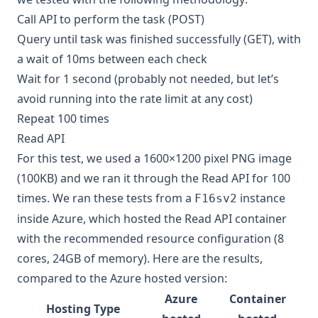
Call API to perform the task (POST)
Query until task was finished successfully (GET), with
a wait of 10ms between each check
Wait for 1 second (probably not needed, but let’s
avoid running into the rate limit at any cost)
Repeat 100 times
Read API
For this test, we used a 1600×1200 pixel PNG image
(100KB) and we ran it through the Read API for 100
times. We ran these tests from a
instance
F16sv2
inside Azure, which hosted the Read API container
with the recommended resource configuration (8
cores, 24GB of memory). Here are the results,
compared to the Azure hosted version:
Azure
Container
Hosting Type