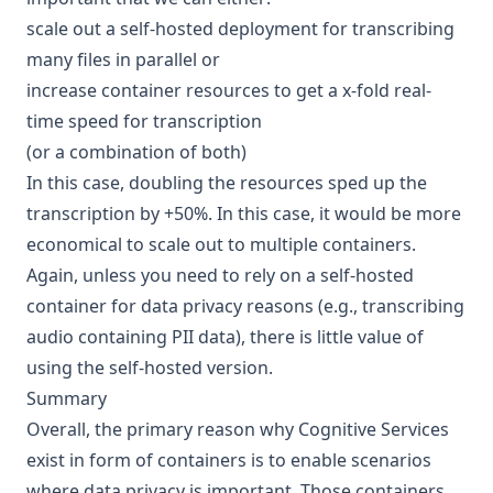
scale out a self-hosted deployment for transcribing
many files in parallel or
increase container resources to get a x-fold real-
time speed for transcription
(or a combination of both)
In this case, doubling the resources sped up the
transcription by +50%. In this case, it would be more
economical
to scale out to multiple containers
.
Again, unless you need to rely on a self-hosted
container for data privacy reasons (e.g., transcribing
audio containing PII data), there is little value of
using the self-hosted version.
Summary
Overall, the primary reason why Cognitive Services
exist in form of containers is to enable scenarios
where data privacy is important. Those containers