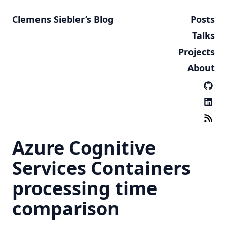
Clemens Siebler’s Blog
Posts
Talks
Projects
About
Azure Cognitive
Services Containers
processing time
comparison