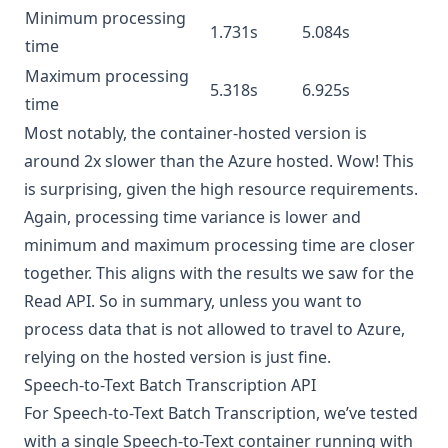
Minimum processing
1.731s
5.084s
time
Maximum processing
5.318s
6.925s
time
Most notably, the container-hosted version is
around 2x slower than the Azure hosted. Wow! This
is surprising, given the high resource requirements.
Again, processing time variance is lower and
minimum and maximum processing time are closer
together. This aligns with the results we saw for the
Read API. So in summary, unless you want to
process data that is not allowed to travel to Azure,
relying on the hosted version is just fine.
Speech-to-Text Batch Transcription API
For Speech-to-Text Batch Transcription, we’ve tested
with a single
Speech-to-Text container
running with