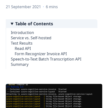
21 September 2021
·
6 mins
Table of Contents
Introduction
Service vs. Self-hosted
Test Results
Read API
Form Recognizer Invoice API
Speech-to-Text Batch Transcription API
Summary