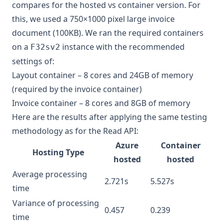
compares for the hosted vs container version. For
this, we used a 750×1000 pixel large invoice
document (100KB). We ran the required containers
on a
instance with the recommended
F32sv2
settings of:
Layout container – 8 cores and 24GB of memory
(required by the invoice container)
Invoice container – 8 cores and 8GB of memory
Here are the results after applying the same testing
methodology as for the Read API:
Azure
Container
Hosting Type
hosted
hosted
Average processing
2.721s
5.527s
time
Variance of processing
0.457
0.239
time