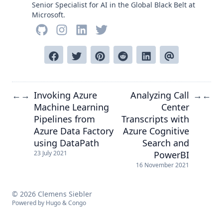
Senior Specialist for AI in the Global Black Belt at
Microsoft.
Invoking Azure
Analyzing Call
←
→
→
←
Machine Learning
Center
Pipelines from
Transcripts with
Azure Data Factory
Azure Cognitive
using DataPath
Search and
PowerBI
23 July 2021
16 November 2021
© 2026 Clemens Siebler
Powered by
Hugo
&
Congo