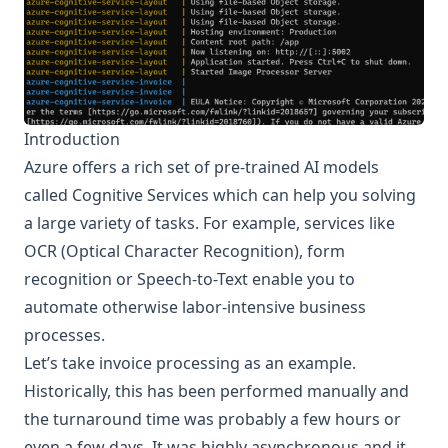
Introduction
Azure offers a rich set of pre-trained AI models
called
Cognitive Services
which can help you solving
a large variety of tasks. For example, services like
OCR (Optical Character Recognition), form
recognition or Speech-to-Text enable you to
automate otherwise labor-intensive business
processes.
Let’s take invoice processing as an example.
Historically, this has been performed manually and
the turnaround time was probably a few hours or
even a few days. It was highly asynchronous and it