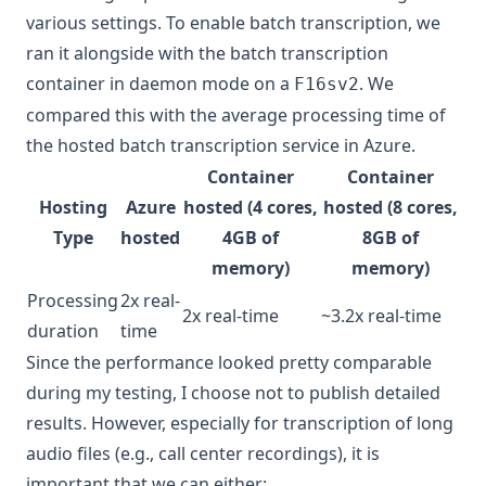
various settings. To enable batch transcription, we
ran it alongside with the
batch transcription
container
in daemon mode on a
. We
F16sv2
compared this with the average processing time of
the hosted
batch transcription service
in Azure.
Container
Container
Hosting
Azure
hosted (4 cores,
hosted (8 cores,
Type
hosted
4GB of
8GB of
memory)
memory)
Processing
2x real-
2x real-time
~3.2x real-time
duration
time
Since the performance looked pretty comparable
during my testing, I choose not to publish detailed
results. However, especially for transcription of long
audio files (e.g., call center recordings), it is
important that we can either: